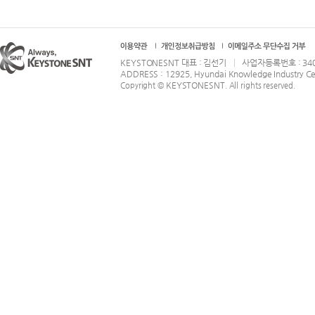
KEYSTONESNT 대표 : 김선기 │ 사업자등록번호 : 340-86-
ADDRESS : 12925, Hyundai Knowledge Industry Ce
KEYSTONESNT
Copyright ©
. All rights reserved.