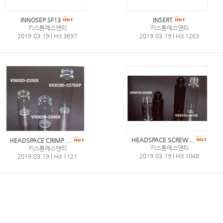
INNOSEP SF13
INSERT
키스톤에스앤티
키스톤에스앤티
2019.03.19
|
Hit 3697
2019.03.19
|
Hit 1263
HEADSPACE SCREW...
HEADSPACE CRIMP ...
키스톤에스앤티
키스톤에스앤티
2019.03.19
|
Hit 1048
2019.03.19
|
Hit 1121