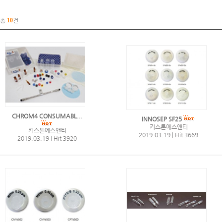
총
10
건
CHROM4 CONSUMABL...
INNOSEP SF25
키스톤에스앤티
키스톤에스앤티
2019.03.19
|
Hit 3669
2019.03.19
|
Hit 3920