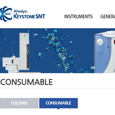
CONSUMABLE